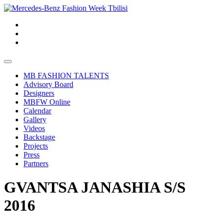
MB FASHION TALENTS
Advisory Board
Designers
MBFW Online
Calendar
Gallery
Videos
Backstage
Projects
Press
Partners
GVANTSA JANASHIA S/S
2016