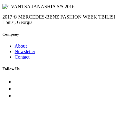
2017 © MERCEDES-BENZ FASHION WEEK TBILISI
Tbilisi, Georgia
Company
About
Newsletter
Contact
Follow Us