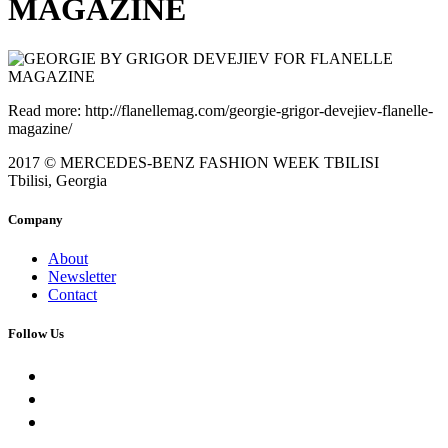
MAGAZINE
Read more: http://flanellemag.com/georgie-grigor-devejiev-flanelle-
magazine/
2017 © MERCEDES-BENZ FASHION WEEK TBILISI
Tbilisi, Georgia
Company
About
Newsletter
Contact
Follow Us