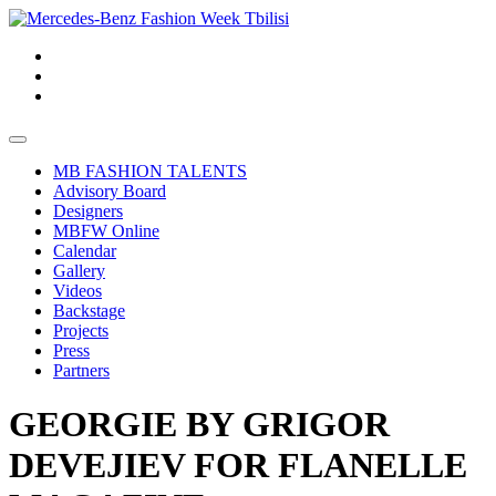
MB FASHION TALENTS
Advisory Board
Designers
MBFW Online
Calendar
Gallery
Videos
Backstage
Projects
Press
Partners
GEORGIE BY GRIGOR
DEVEJIEV FOR FLANELLE