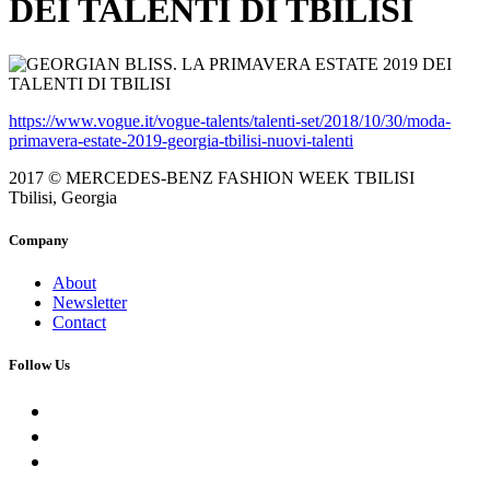
DEI TALENTI DI TBILISI
https://www.vogue.it/vogue-talents/talenti-set/2018/10/30/moda-
primavera-estate-2019-georgia-tbilisi-nuovi-talenti
2017 © MERCEDES-BENZ FASHION WEEK TBILISI
Tbilisi, Georgia
Company
About
Newsletter
Contact
Follow Us