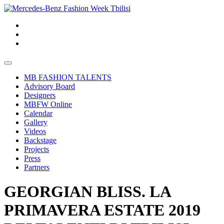
MB FASHION TALENTS
Advisory Board
Designers
MBFW Online
Calendar
Gallery
Videos
Backstage
Projects
Press
Partners
GEORGIAN BLISS. LA
PRIMAVERA ESTATE 2019