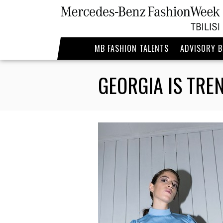
MB FASHION TALENTS
ADVISORY 
GEORGIA IS TRE