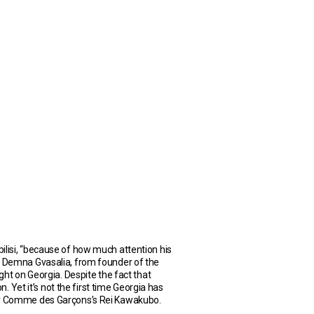
ilisi, “because of how much attention his
rn Demna Gvasalia, from founder of the
ght on Georgia. Despite the fact that
. Yet it’s not the first time Georgia has
t by Comme des Garçons’s Rei Kawakubo.