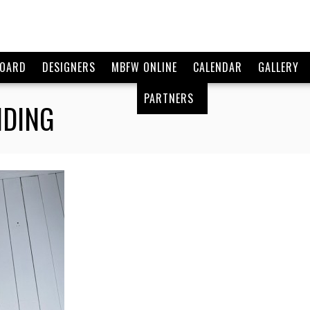
BOARD
DESIGNERS
MBFW ONLINE
CALENDAR
GALLERY
PARTNERS
NDING