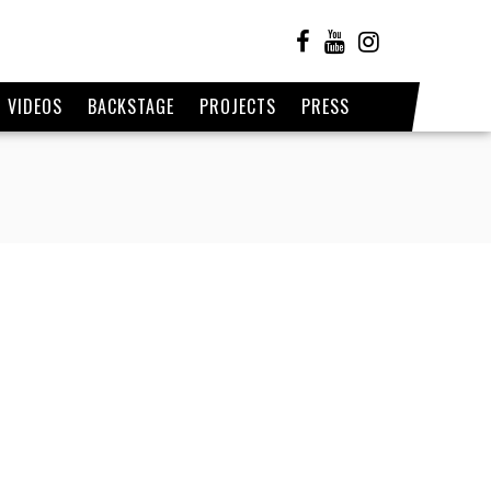
VIDEOS
BACKSTAGE
PROJECTS
PRESS