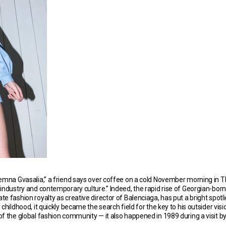
Demna Gvasalia,” a friend says over coffee on a cold November morning in Tb
 industry and contemporary culture.” Indeed, the rapid rise of Georgian-bo
e fashion royalty as creative director of Balenciaga, has put a bright spotli
hildhood, it quickly became the search field for the key to his outsider vision
 of the global fashion community — it also happened in 1989 during a visi