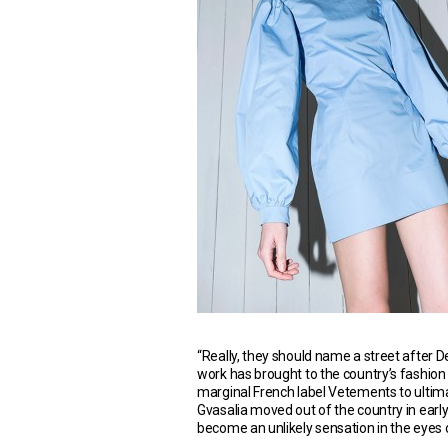
“Really, they should name a street after 
work has brought to the country’s fashion
marginal French label Vetements to ultimat
Gvasalia moved out of the country in early c
become an unlikely sensation in the eyes