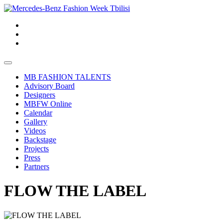
MB FASHION TALENTS
Advisory Board
Designers
MBFW Online
Calendar
Gallery
Videos
Backstage
Projects
Press
Partners
FLOW THE LABEL