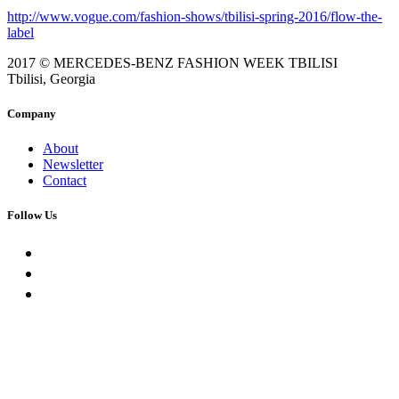
http://www.vogue.com/fashion-shows/tbilisi-spring-2016/flow-the-
label
2017 © MERCEDES-BENZ FASHION WEEK TBILISI
Tbilisi, Georgia
Company
About
Newsletter
Contact
Follow Us