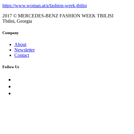
https://www.woman.at/a/fashion-week-tbilisi
2017 © MERCEDES-BENZ FASHION WEEK TBILISI
Tbilisi, Georgia
Company
About
Newsletter
Contact
Follow Us