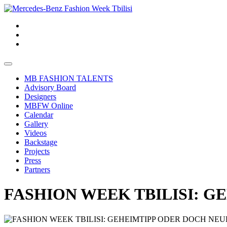
MB FASHION TALENTS
Advisory Board
Designers
MBFW Online
Calendar
Gallery
Videos
Backstage
Projects
Press
Partners
FASHION WEEK TBILISI: 