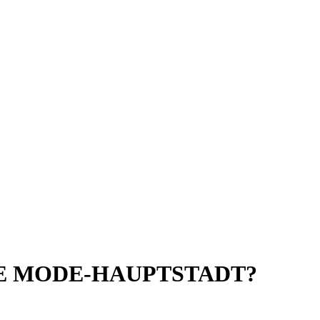
UE MODE-HAUPTSTADT?