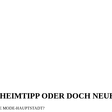
GEHEIMTIPP ODER DOCH NE