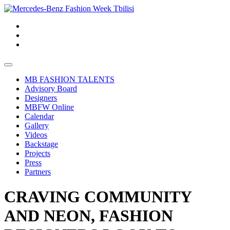
MB FASHION TALENTS
Advisory Board
Designers
MBFW Online
Calendar
Gallery
Videos
Backstage
Projects
Press
Partners
CRAVING COMMUNITY
AND NEON, FASHION