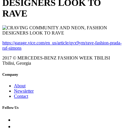
DESIGNERS LOOK TO
RAVE
https://garage.vice.com/en_us/article/qvx9ym/rave-fashion-prada-
raf-simons
2017 © MERCEDES-BENZ FASHION WEEK TBILISI
Tbilisi, Georgia
Company
About
Newsletter
Contact
Follow Us