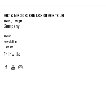
2017 © MERCEDES-BENZ FASHION WEEK TBILISI
Tbilisi, Georgia
Company
About
Newsletter
Contact
Follow Us