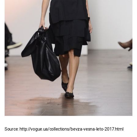
Source: http://vogue.ua/collections/bevza-vesna-leto-2017.html