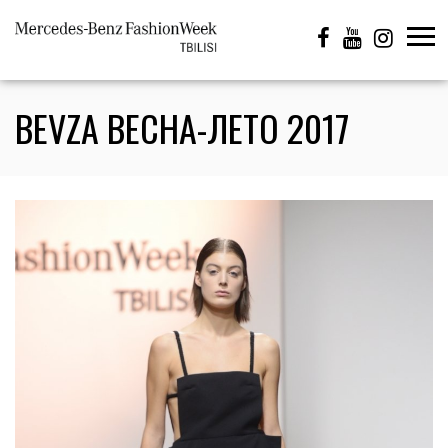
BEVZA ВЕСНА-ЛЕТО 2017