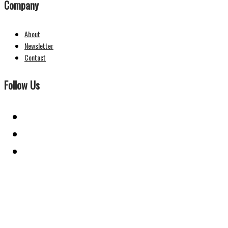
Company
About
Newsletter
Contact
Follow Us