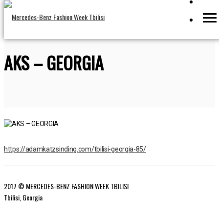
AKS – GEORGIA
https://adamkatzsinding.com/tbilisi-georgia-85/
2017 © MERCEDES-BENZ FASHION WEEK TBILISI
Tbilisi, Georgia