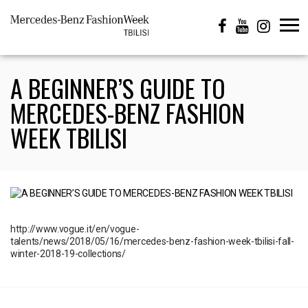
A BEGINNER’S GUIDE TO
MERCEDES-BENZ FASHION
WEEK TBILISI
http://www.vogue.it/en/vogue-
talents/news/2018/05/16/mercedes-benz-fashion-week-tbilisi-fall-
winter-2018-19-collections/