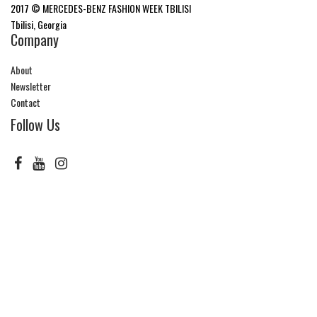
2017 © MERCEDES-BENZ FASHION WEEK TBILISI
Tbilisi, Georgia
Company
About
Newsletter
Contact
Follow Us