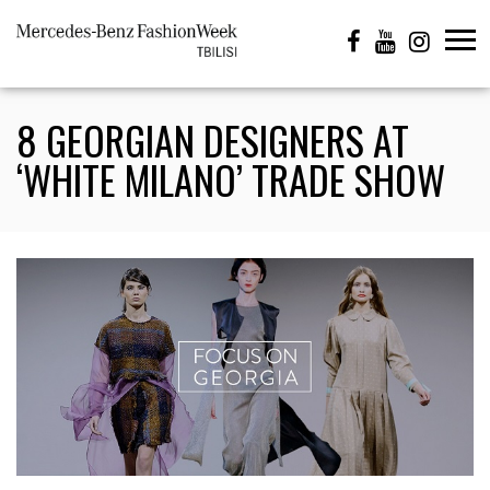
8 GEORGIAN DESIGNERS AT
‘WHITE MILANO’ TRADE SHOW