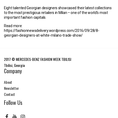
Eight talented Georgian designers showcased their latest collections
to the most prestigious retailers in Milan – one of the world’s most
important fashion capitals.
Read more:
https://fashionnewsdelivery.wordpress.com/2016/09/28/8-
georgian-designers-at-white-milano-trade-show/
2017 © MERCEDES-BENZ FASHION WEEK TBILISI
Tbilisi, Georgia
Company
About
Newsletter
Contact
Follow Us