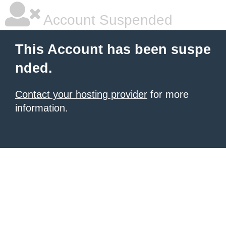
Account Suspended
This Account has been suspe
nded.
Contact your hosting provider
for more
information.