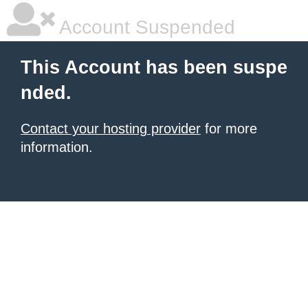
Account Suspended
This Account has been suspe
nded.
Contact your hosting provider
for more
information.