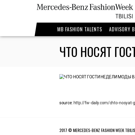
MB FASHION TALENTS
ADVISORY 
ЧТО НОСЯТ ГО
source:
http://fw-daily.com/chto-nosyat-go
2017 © MERCEDES-BENZ FASHION WEEK TBILIS