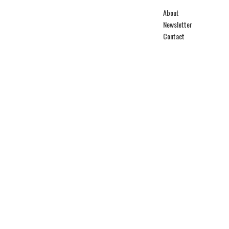
About
Newsletter
Contact