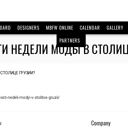
BOARD
DESIGNERS
MBFW ONLINE
CALENDAR
GALLERY
PARTNERS
СТИ НЕДЕЛИ МОДЫ В СТОЛИЦ
sti-nedeli-modyi-v-stolitse-gruzii/
Company
I