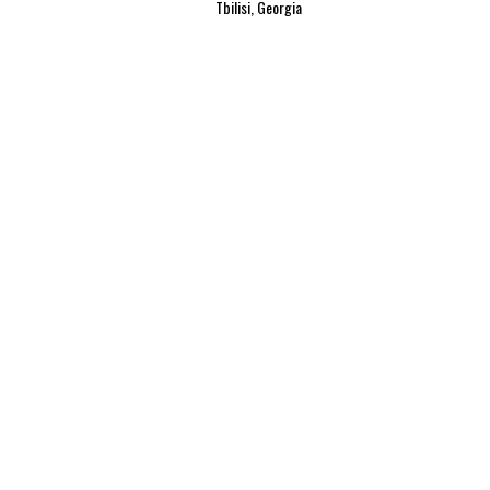
Tbilisi, Georgia