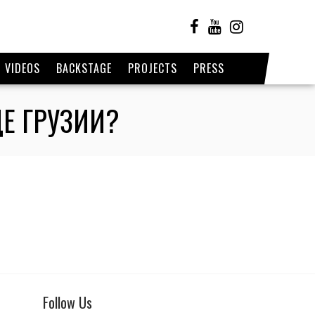
VIDEOS
BACKSTAGE
PROJECTS
PRESS
Е ГРУЗИИ?
Follow Us