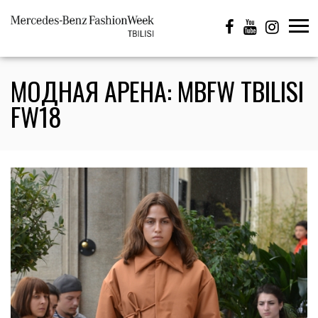
МОДНАЯ АРЕНА: MBFW TBILISI
FW18