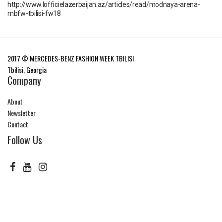
http://www.lofficielazerbaijan.az/articles/read/modnaya-arena-
mbfw-tbilisi-fw18
2017 © MERCEDES-BENZ FASHION WEEK TBILISI
Tbilisi, Georgia
Company
About
Newsletter
Contact
Follow Us