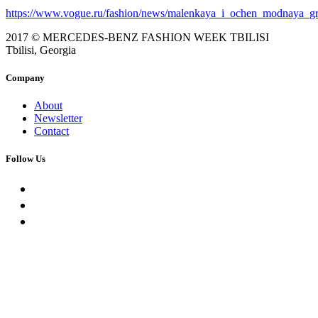
https://www.vogue.ru/fashion/news/malenkaya_i_ochen_modnaya_gr
2017 © MERCEDES-BENZ FASHION WEEK TBILISI
Tbilisi, Georgia
Company
About
Newsletter
Contact
Follow Us