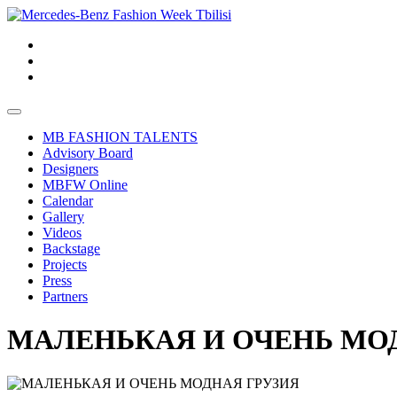
MB FASHION TALENTS
Advisory Board
Designers
MBFW Online
Calendar
Gallery
Videos
Backstage
Projects
Press
Partners
МАЛЕНЬКАЯ И ОЧЕНЬ МО