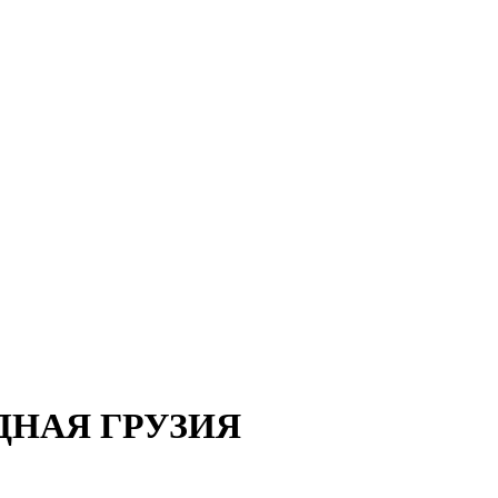
ДНАЯ ГРУЗИЯ