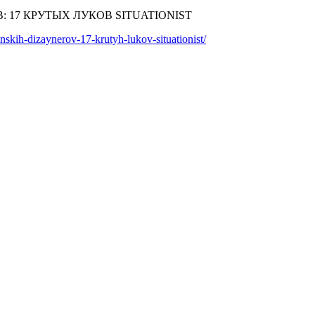
skih-dizaynerov-17-krutyh-lukov-situationist/