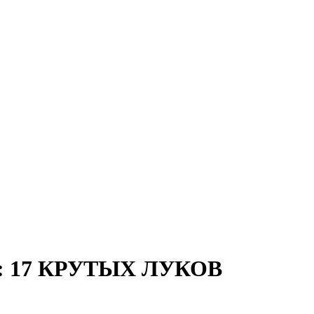
 17 КРУТЫХ ЛУКОВ