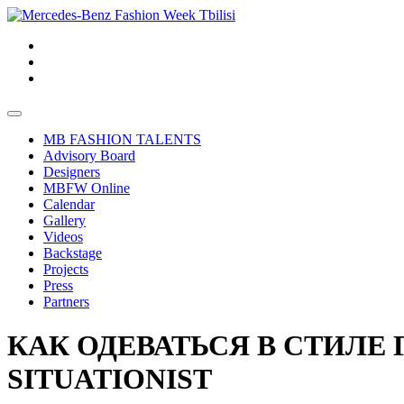
MB FASHION TALENTS
Advisory Board
Designers
MBFW Online
Calendar
Gallery
Videos
Backstage
Projects
Press
Partners
КАК ОДЕВАТЬСЯ В СТИЛЕ
SITUATIONIST