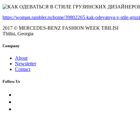
https://woman.rambler.ru/home/39802265-kak-odevatsya-v-stile-gruzin
2017 © MERCEDES-BENZ FASHION WEEK TBILISI
Tbilisi, Georgia
Company
About
Newsletter
Contact
Follow Us