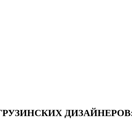
 ГРУЗИНСКИХ ДИЗАЙНЕРОВ: