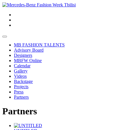
MB FASHION TALENTS
Advisory Board
Designers
MBFW Online
Calendar
Gallery
Videos
Backstage
Projects
Press
Partners
Partners