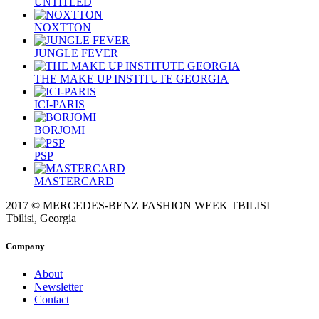
UNTITLED
NOXTTON
JUNGLE FEVER
THE MAKE UP INSTITUTE GEORGIA
ICI-PARIS
BORJOMI
PSP
MASTERCARD
2017 © MERCEDES-BENZ FASHION WEEK TBILISI
Tbilisi, Georgia
Company
About
Newsletter
Contact