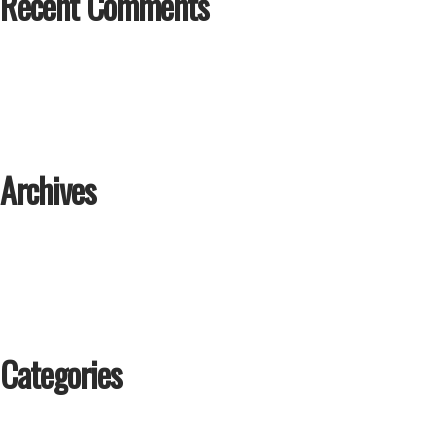
Recent Comments
Archives
Categories