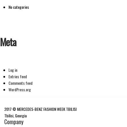
No categories
Meta
Log in
Entries feed
Comments feed
WordPress.org
2017 © MERCEDES-BENZ FASHION WEEK TBILISI
Tbilisi, Georgia
Company