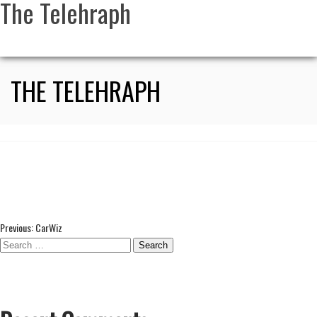
The Telehraph
THE TELEHRAPH
Post
Previous:
CarWiz
Search
navigation
for: