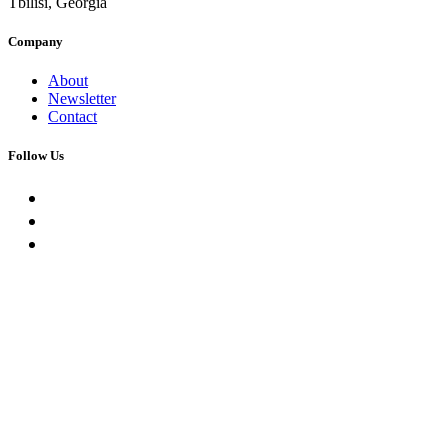
Tbilisi, Georgia
Company
About
Newsletter
Contact
Follow Us