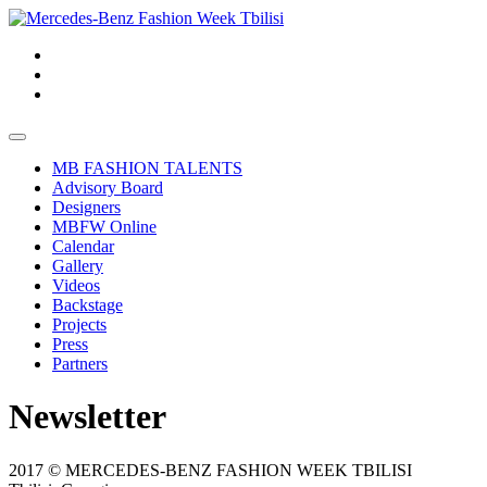
MB FASHION TALENTS
Advisory Board
Designers
MBFW Online
Calendar
Gallery
Videos
Backstage
Projects
Press
Partners
Newsletter
2017 © MERCEDES-BENZ FASHION WEEK TBILISI