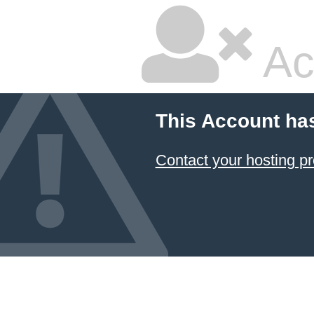
Ac
This Account ha
Contact your hosting pr