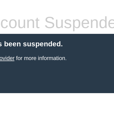
count Suspend
s been suspended.
ovider
for more information.