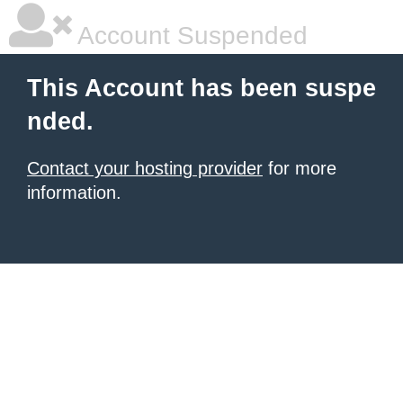
Account Suspended
This Account has been suspe
nded.
Contact your hosting provider
for more
information.