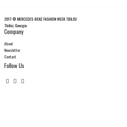
2017 © MERCEDES-BENZ FASHION WEEK TBILISI
Tbilisi, Georgia
Company
About
Newsletter
Contact
Follow Us