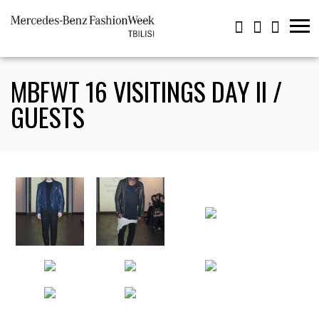
MBFWT 16 VISITINGS DAY II /
GUESTS