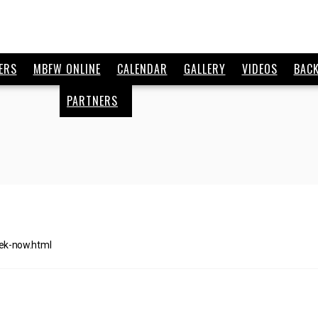
ERS
MBFW ONLINE
CALENDAR
GALLERY
VIDEOS
BAC
PARTNERS
ek-now.html