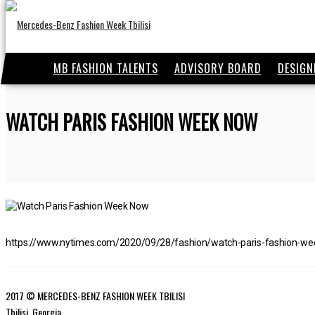
MB FASHION TALENTS
ADVISORY BOARD
DESIGN
WATCH PARIS FASHION WEEK NOW
https://www.nytimes.com/2020/09/28/fashion/watch-paris-fashion-we
2017 © MERCEDES-BENZ FASHION WEEK TBILISI
Tbilisi, Georgia