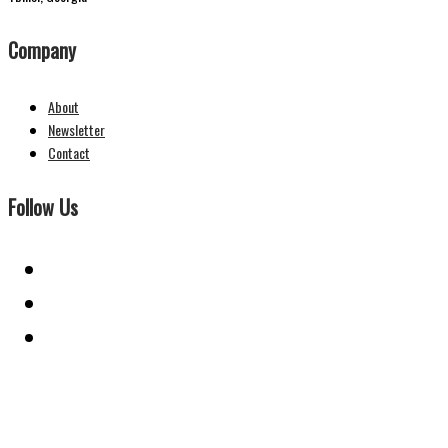
Company
About
Newsletter
Contact
Follow Us