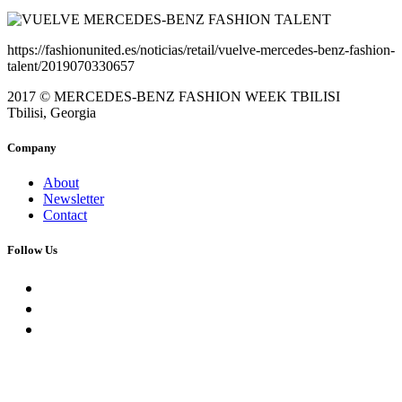
https://fashionunited.es/noticias/retail/vuelve-mercedes-benz-fashion-
talent/2019070330657
2017 © MERCEDES-BENZ FASHION WEEK TBILISI
Tbilisi, Georgia
Company
About
Newsletter
Contact
Follow Us