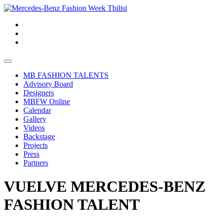
MB FASHION TALENTS
Advisory Board
Designers
MBFW Online
Calendar
Gallery
Videos
Backstage
Projects
Press
Partners
VUELVE MERCEDES-BENZ
FASHION TALENT