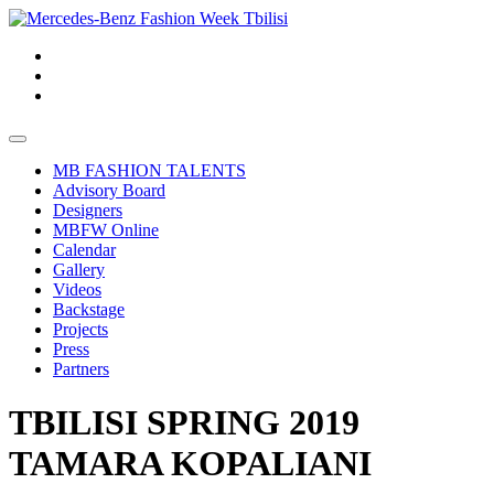
MB FASHION TALENTS
Advisory Board
Designers
MBFW Online
Calendar
Gallery
Videos
Backstage
Projects
Press
Partners
TBILISI SPRING 2019
TAMARA KOPALIANI