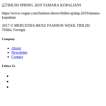
https://www.vogue.com/fashion-shows/tbilisi-spring-2019/tamara-
kopaliani
2017 © MERCEDES-BENZ FASHION WEEK TBILISI
Tbilisi, Georgia
Company
About
Newsletter
Contact
Follow Us