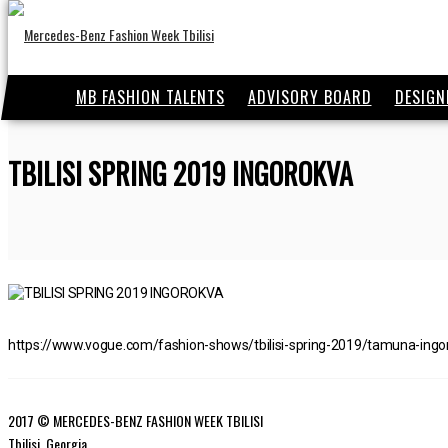
MB FASHION TALENTS
ADVISORY BOARD
DESIGN
TBILISI SPRING 2019 INGOROKVA
https://www.vogue.com/fashion-shows/tbilisi-spring-2019/tamuna-ingo
2017 © MERCEDES-BENZ FASHION WEEK TBILISI
Tbilisi, Georgia