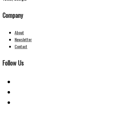
Company
About
Newsletter
Contact
Follow Us