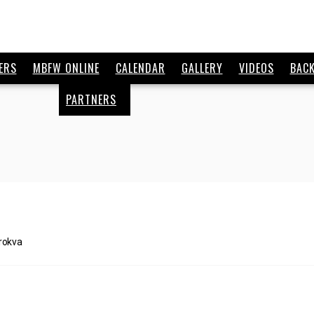
ERS
MBFW ONLINE
CALENDAR
GALLERY
VIDEOS
BAC
PARTNERS
rokva