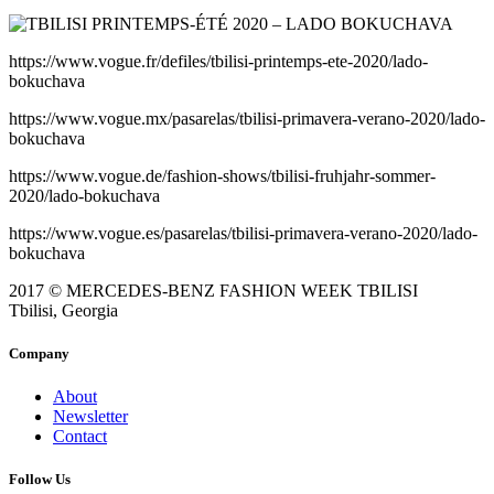
https://www.vogue.fr/defiles/tbilisi-printemps-ete-2020/lado-
bokuchava
https://www.vogue.mx/pasarelas/tbilisi-primavera-verano-2020/lado-
bokuchava
https://www.vogue.de/fashion-shows/tbilisi-fruhjahr-sommer-
2020/lado-bokuchava
https://www.vogue.es/pasarelas/tbilisi-primavera-verano-2020/lado-
bokuchava
2017 © MERCEDES-BENZ FASHION WEEK TBILISI
Tbilisi, Georgia
Company
About
Newsletter
Contact
Follow Us