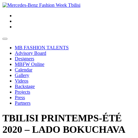
MB FASHION TALENTS
Advisory Board
Designers
MBFW Online
Calendar
Gallery
Videos
Backstage
Projects
Press
Partners
TBILISI PRINTEMPS-ÉTÉ
2020 – LADO BOKUCHAVA