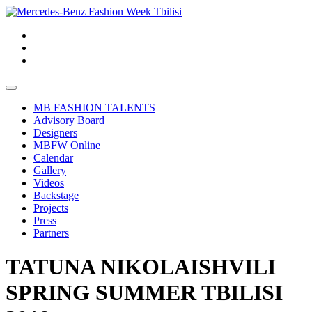
MB FASHION TALENTS
Advisory Board
Designers
MBFW Online
Calendar
Gallery
Videos
Backstage
Projects
Press
Partners
TATUNA NIKOLAISHVILI
SPRING SUMMER TBILISI