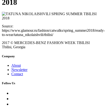
2018
Source:
https://www.glamour.ru/fashion/catwalks/spring_summer2018/ready-
to-wear/tatuna_nikolaishvili/tbilisi/
2017 © MERCEDES-BENZ FASHION WEEK TBILISI
Tbilisi, Georgia
Company
About
Newsletter
Contact
Follow Us