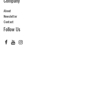
Company
About
Newsletter
Contact
Follow Us