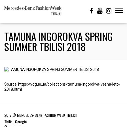
TAMUNA INGOROKVA SPRING
SUMMER TBILISI 2018
Source: https://vogue.ua/collections/tamuna-ingorokva-vesna-leto-
2018.html
2017 © MERCEDES-BENZ FASHION WEEK TBILISI
Tbilisi, Georgia