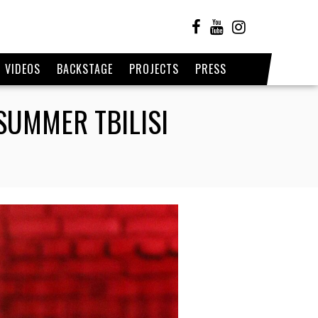
VIDEOS
BACKSTAGE
PROJECTS
PRESS
SUMMER TBILISI