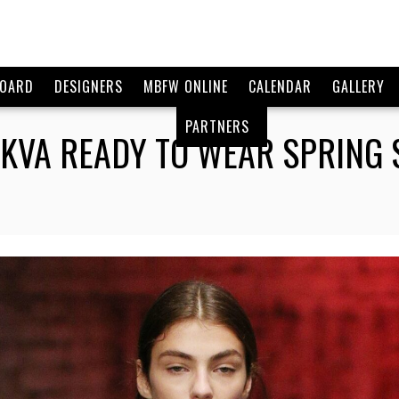
BOARD
DESIGNERS
MBFW ONLINE
CALENDAR
GALLERY
PARTNERS
KVA READY TO WEAR SPRING 