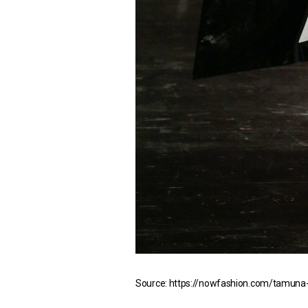
Source: https://nowfashion.com/tamuna-