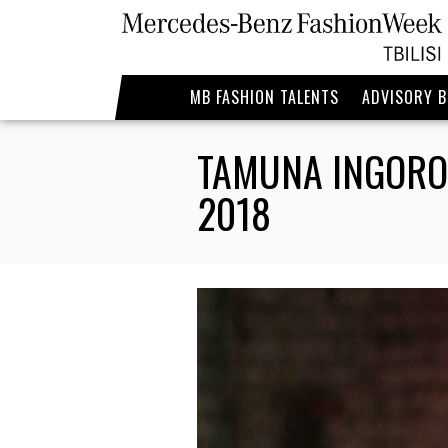
MB FASHION TALENTS
ADVISORY 
TAMUNA INGORO
2018