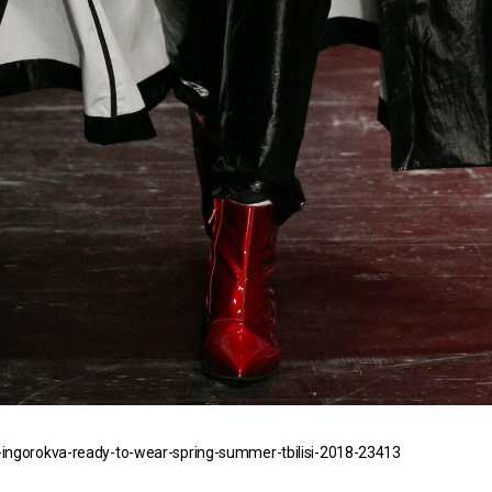
ingorokva-ready-to-wear-spring-summer-tbilisi-2018-23413