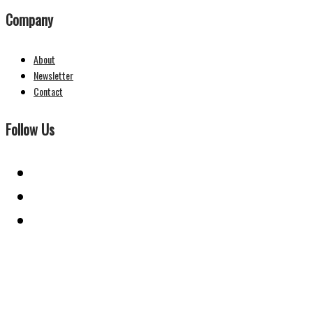
Company
About
Newsletter
Contact
Follow Us