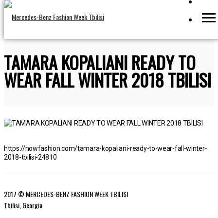
TAMARA KOPALIANI READY TO
WEAR FALL WINTER 2018 TBILISI
https://nowfashion.com/tamara-kopaliani-ready-to-wear-fall-winter-
2018-tbilisi-24810
2017 © MERCEDES-BENZ FASHION WEEK TBILISI
Tbilisi, Georgia