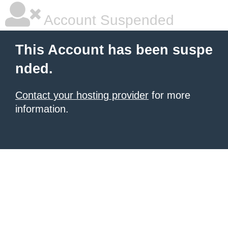
Account Suspended
This Account has been suspe
nded.
Contact your hosting provider
for more
information.