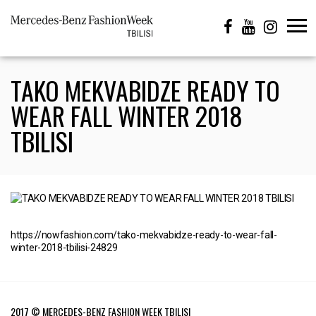
TAKO MEKVABIDZE READY TO
WEAR FALL WINTER 2018
TBILISI
https://nowfashion.com/tako-mekvabidze-ready-to-wear-fall-
winter-2018-tbilisi-24829
2017 © MERCEDES-BENZ FASHION WEEK TBILISI