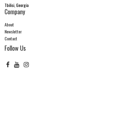
Tbilisi, Georgia
Company
About
Newsletter
Contact
Follow Us