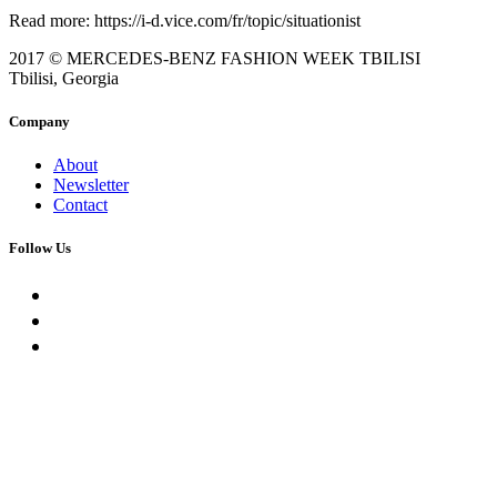
Read more: https://i-d.vice.com/fr/topic/situationist
2017 © MERCEDES-BENZ FASHION WEEK TBILISI
Tbilisi, Georgia
Company
About
Newsletter
Contact
Follow Us