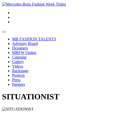
MB FASHION TALENTS
Advisory Board
Designers
MBFW Online
Calendar
Gallery
Videos
Backstage
Projects
Press
Partners
SITUATIONIST