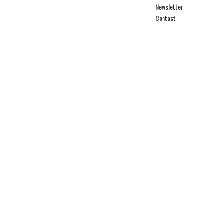
Newsletter
Contact