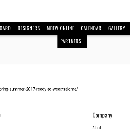
BOARD
DESIGNERS
MBFW ONLINE
CALENDAR
GALLERY
PARTNERS
spring-summer-2017-ready-to-wear/salome/
Company
I
About