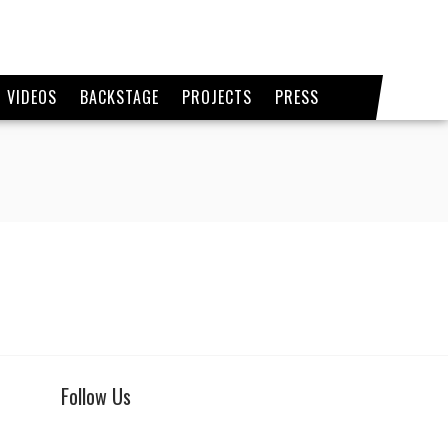
VIDEOS
BACKSTAGE
PROJECTS
PRESS
Follow Us