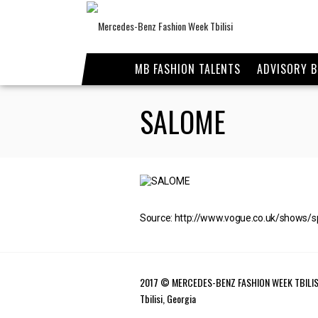
MB FASHION TALENTS
ADVISORY 
SALOME
Source: http://www.vogue.co.uk/shows/
2017 © MERCEDES-BENZ FASHION WEEK TBILIS
Tbilisi, Georgia