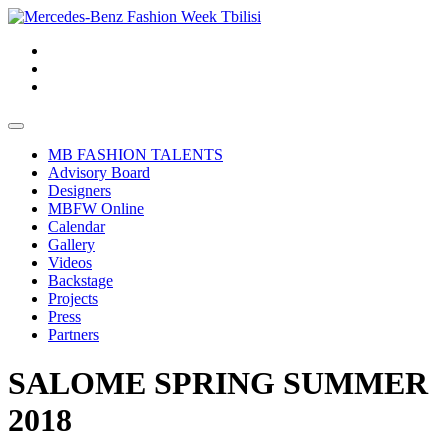
MB FASHION TALENTS
Advisory Board
Designers
MBFW Online
Calendar
Gallery
Videos
Backstage
Projects
Press
Partners
SALOME SPRING SUMMER
2018