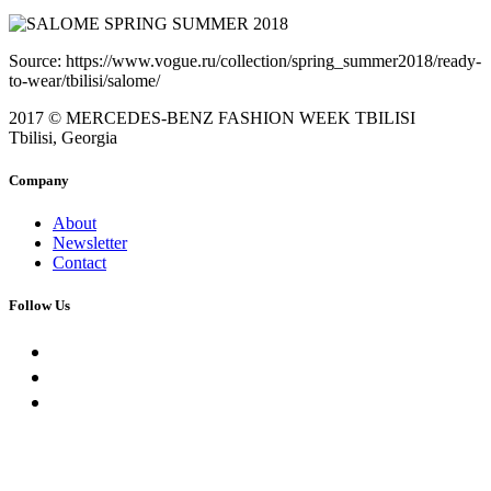
Source: https://www.vogue.ru/collection/spring_summer2018/ready-
to-wear/tbilisi/salome/
2017 © MERCEDES-BENZ FASHION WEEK TBILISI
Tbilisi, Georgia
Company
About
Newsletter
Contact
Follow Us