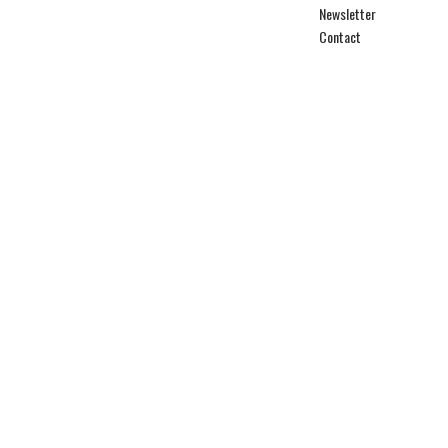
Newsletter
Contact