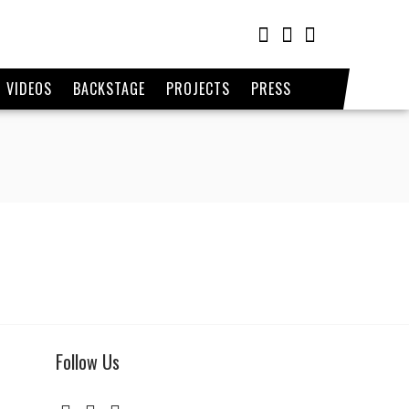
VIDEOS
BACKSTAGE
PROJECTS
PRESS
Follow Us