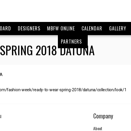
BOARD
DESIGNERS
MBFW ONLINE
CALENDAR
GALLERY
PARTNERS
 SPRING 2018 DATUNA
com/fashion-week/ready-to-wear-spring-2018/datuna/collection/look/1
Company
I
About