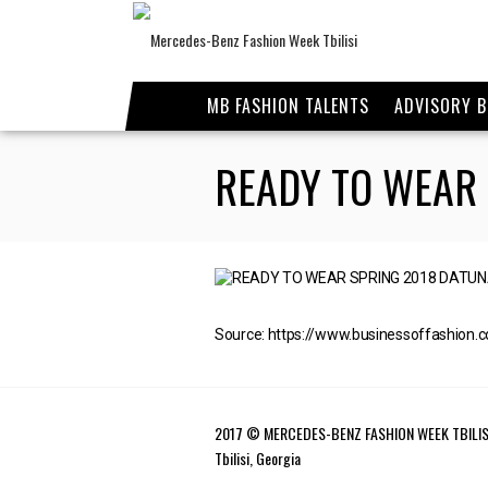
MB FASHION TALENTS
ADVISORY 
READY TO WEAR
Source: https://www.businessoffashion.
2017 © MERCEDES-BENZ FASHION WEEK TBILIS
Tbilisi, Georgia