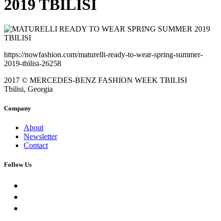
2019 TBILISI
https://nowfashion.com/maturelli-ready-to-wear-spring-summer-
2019-tbilisi-26258
2017 © MERCEDES-BENZ FASHION WEEK TBILISI
Tbilisi, Georgia
Company
About
Newsletter
Contact
Follow Us