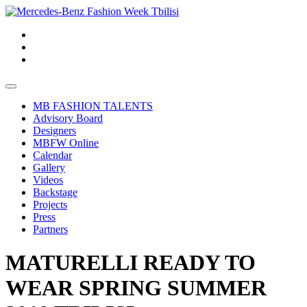
MB FASHION TALENTS
Advisory Board
Designers
MBFW Online
Calendar
Gallery
Videos
Backstage
Projects
Press
Partners
MATURELLI READY TO
WEAR SPRING SUMMER