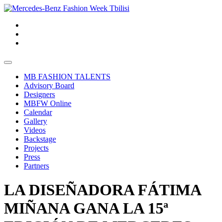
MB FASHION TALENTS
Advisory Board
Designers
MBFW Online
Calendar
Gallery
Videos
Backstage
Projects
Press
Partners
LA DISEÑADORA FÁTIMA
MIÑANA GANA LA 15ª