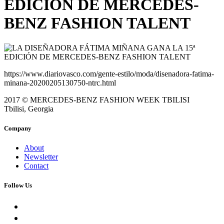
EDICIÓN DE MERCEDES-
BENZ FASHION TALENT
https://www.diariovasco.com/gente-estilo/moda/disenadora-fatima-
minana-20200205130750-ntrc.html
2017 © MERCEDES-BENZ FASHION WEEK TBILISI
Tbilisi, Georgia
Company
About
Newsletter
Contact
Follow Us