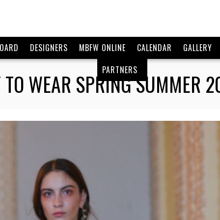
BOARD
DESIGNERS
MBFW ONLINE
CALENDAR
GALLERY
PARTNERS
 TO WEAR SPRING SUMMER 201