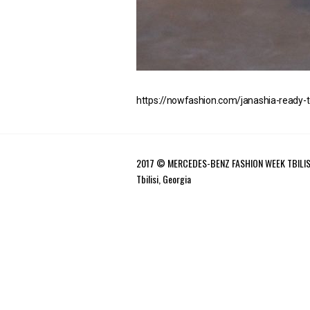
https://nowfashion.com/janashia-ready-
2017 © MERCEDES-BENZ FASHION WEEK TBILIS
Tbilisi, Georgia