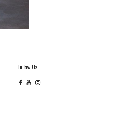
Follow Us