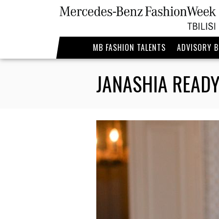
MB FASHION TALENTS
ADVISORY 
JANASHIA READY