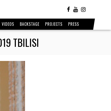
VIDEOS
BACKSTAGE
PROJECTS
PRESS
9 TBILISI