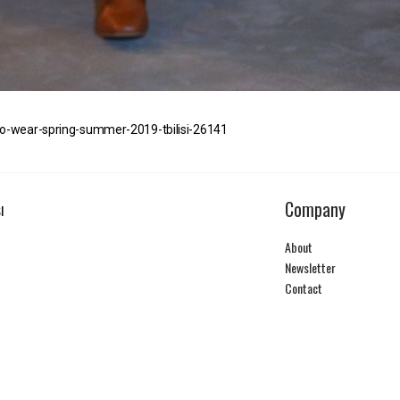
to-wear-spring-summer-2019-tbilisi-26141
Company
I
About
Newsletter
Contact