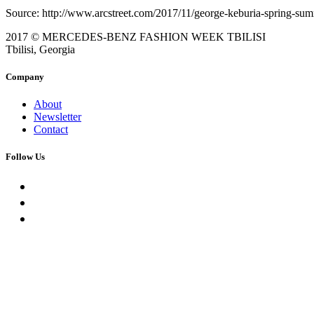
Source: http://www.arcstreet.com/2017/11/george-keburia-spring-sum
2017 © MERCEDES-BENZ FASHION WEEK TBILISI
Tbilisi, Georgia
Company
About
Newsletter
Contact
Follow Us