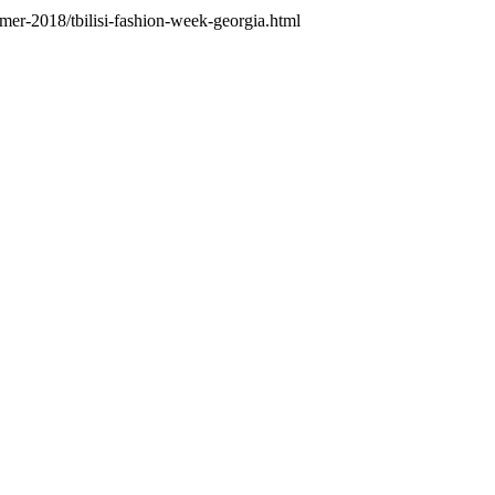
mer-2018/tbilisi-fashion-week-georgia.html