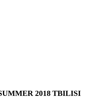
UMMER 2018 TBILISI