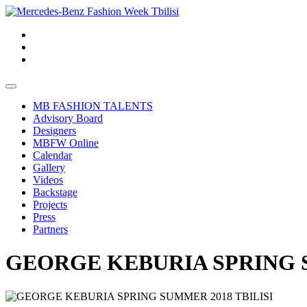
MB FASHION TALENTS
Advisory Board
Designers
MBFW Online
Calendar
Gallery
Videos
Backstage
Projects
Press
Partners
GEORGE KEBURIA SPRING S