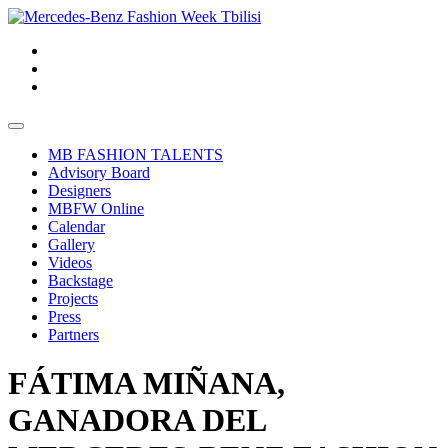
MB FASHION TALENTS
Advisory Board
Designers
MBFW Online
Calendar
Gallery
Videos
Backstage
Projects
Press
Partners
FÁTIMA MIÑANA,
GANADORA DEL