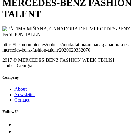
MERCEDES-BENZ FASHION
TALENT
https://fashionunited.es/noticias/moda/fatima-minana-ganadora-del-
mercedes-benz-fashion-talent/2020020332070
2017 © MERCEDES-BENZ FASHION WEEK TBILISI
Tbilisi, Georgia
Company
About
Newsletter
Contact
Follow Us