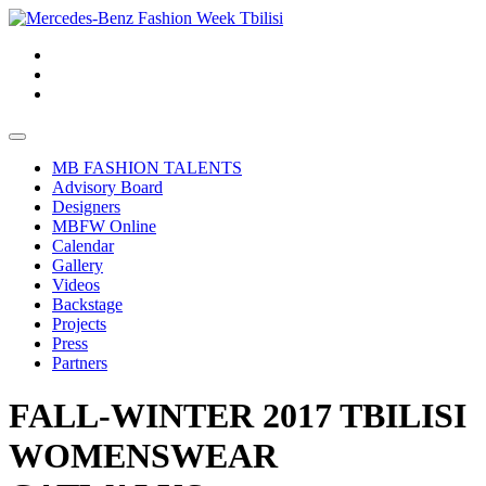
MB FASHION TALENTS
Advisory Board
Designers
MBFW Online
Calendar
Gallery
Videos
Backstage
Projects
Press
Partners
FALL-WINTER 2017 TBILISI
WOMENSWEAR