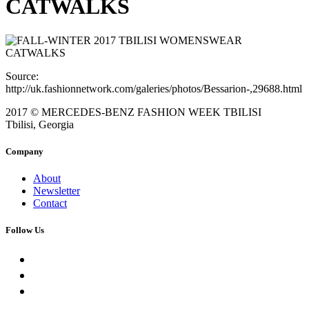
CATWALKS
Source:
http://uk.fashionnetwork.com/galeries/photos/Bessarion-,29688.html
2017 © MERCEDES-BENZ FASHION WEEK TBILISI
Tbilisi, Georgia
Company
About
Newsletter
Contact
Follow Us