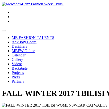
MB FASHION TALENTS
Advisory Board
Designers
MBFW Online
Calendar
Gallery
Videos
Backstage
Projects
Press
Partners
FALL-WINTER 2017 TBILI