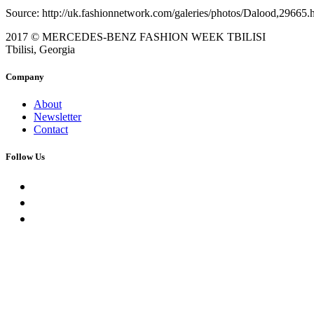
Source: http://uk.fashionnetwork.com/galeries/photos/Dalood,29665.
2017 © MERCEDES-BENZ FASHION WEEK TBILISI
Tbilisi, Georgia
Company
About
Newsletter
Contact
Follow Us