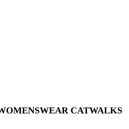
SI WOMENSWEAR CATWALKS