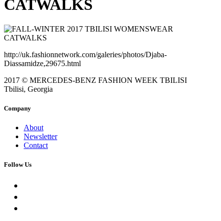
CATWALKS
http://uk.fashionnetwork.com/galeries/photos/Djaba-
Diassamidze,29675.html
2017 © MERCEDES-BENZ FASHION WEEK TBILISI
Tbilisi, Georgia
Company
About
Newsletter
Contact
Follow Us