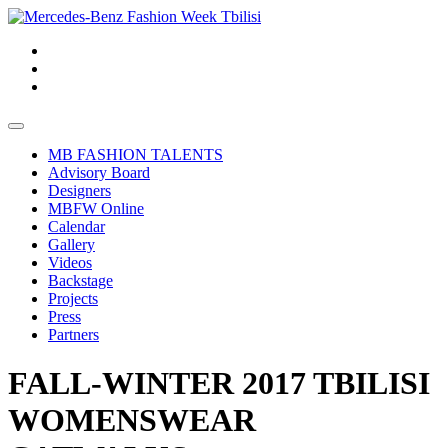
MB FASHION TALENTS
Advisory Board
Designers
MBFW Online
Calendar
Gallery
Videos
Backstage
Projects
Press
Partners
FALL-WINTER 2017 TBILISI
WOMENSWEAR