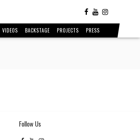
VIDEOS
BACKSTAGE
PROJECTS
PRESS
Follow Us