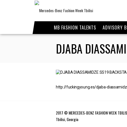
MB FASHION TALENTS
ADVISORY 
DJABA DIASSAMI
http://fuckingyoung.es/djaba-diassamid
2017 © MERCEDES-BENZ FASHION WEEK TBILIS
Tbilisi, Georgia