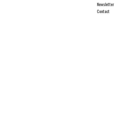
Newsletter
Contact