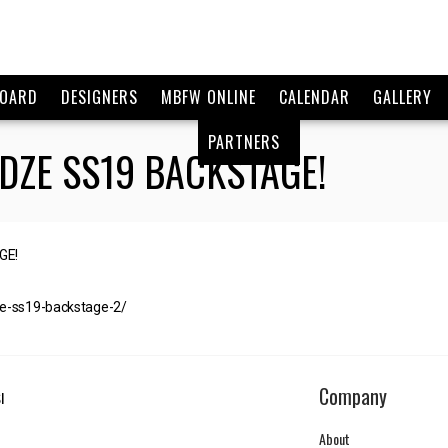
BOARD
DESIGNERS
MBFW ONLINE
CALENDAR
GALLERY
PARTNERS
DZE SS19 BACKSTAGE!
ze-ss19-backstage-2/
Company
I
About