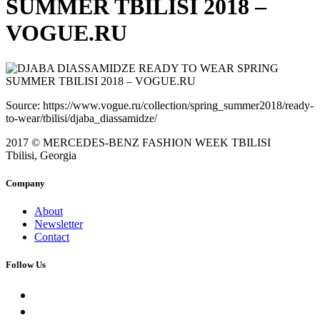
SUMMER TBILISI 2018 –
VOGUE.RU
Source: https://www.vogue.ru/collection/spring_summer2018/ready-
to-wear/tbilisi/djaba_diassamidze/
2017 © MERCEDES-BENZ FASHION WEEK TBILISI
Tbilisi, Georgia
Company
About
Newsletter
Contact
Follow Us