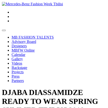
MB FASHION TALENTS
Advisory Board
Designers
MBFW Online
Calendar
Gallery
Videos
Backstage
Projects
Press
Partners
DJABA DIASSAMIDZE
READY TO WEAR SPRING