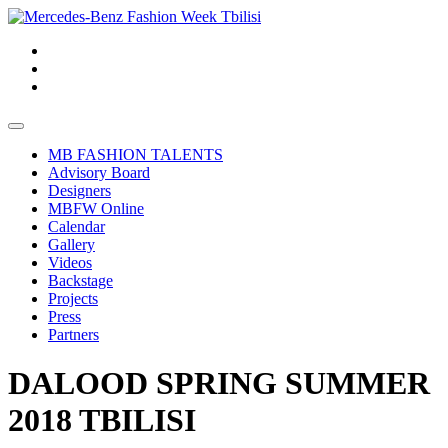
MB FASHION TALENTS
Advisory Board
Designers
MBFW Online
Calendar
Gallery
Videos
Backstage
Projects
Press
Partners
DALOOD SPRING SUMMER
2018 TBILISI