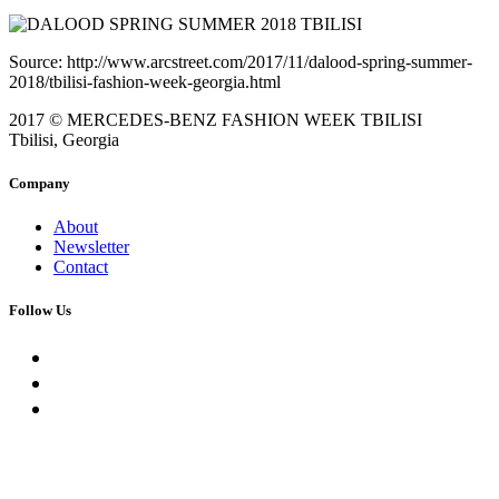
Source: http://www.arcstreet.com/2017/11/dalood-spring-summer-
2018/tbilisi-fashion-week-georgia.html
2017 © MERCEDES-BENZ FASHION WEEK TBILISI
Tbilisi, Georgia
Company
About
Newsletter
Contact
Follow Us