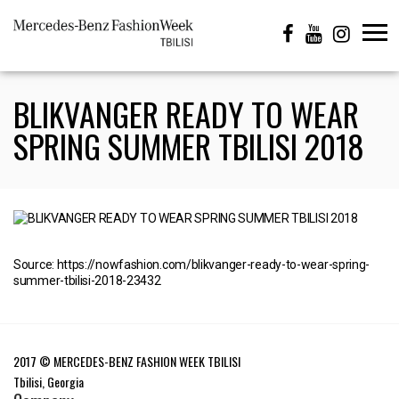
BLIKVANGER READY TO WEAR
SPRING SUMMER TBILISI 2018
Source: https://nowfashion.com/blikvanger-ready-to-wear-spring-
summer-tbilisi-2018-23432
2017 © MERCEDES-BENZ FASHION WEEK TBILISI
Tbilisi, Georgia