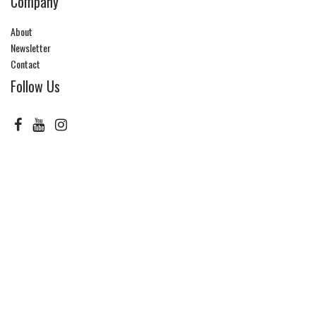
Company
About
Newsletter
Contact
Follow Us